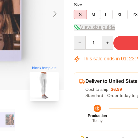
Size
S
M
L
XL
2X
View size guide
Quantity
This sale ends in
01
:
23
:
blank template
Deliver to United State
Cost to ship:
$6.99
Standard - Order today to 
Production
Today