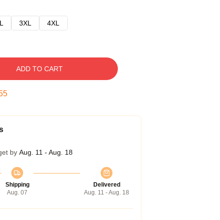
L
3XL
4XL
ADD TO CART
54
s
get by
Aug. 11 - Aug. 18
Shipping
Delivered
Aug. 07
Aug. 11 - Aug. 18