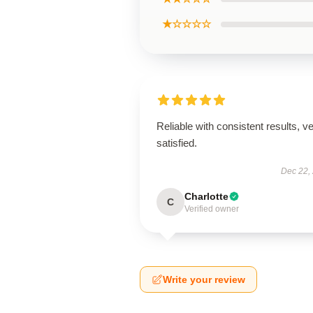
★☆☆☆☆
Reliable with consistent results, v
satisfied.
Dec 22,
Charlotte
C
Verified owner
Write your review