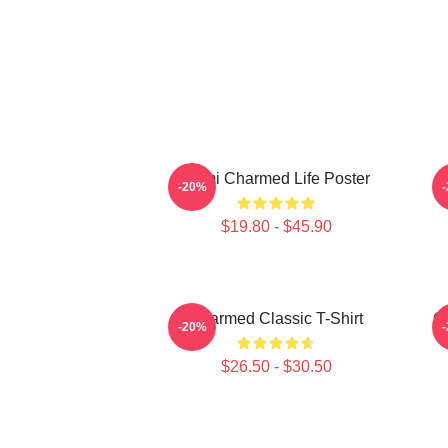
Semi Charmed Life Poster
-20%
$19.80 - $45.90
Charmed Classic T-Shirt
C
-20%
$26.50 - $30.50