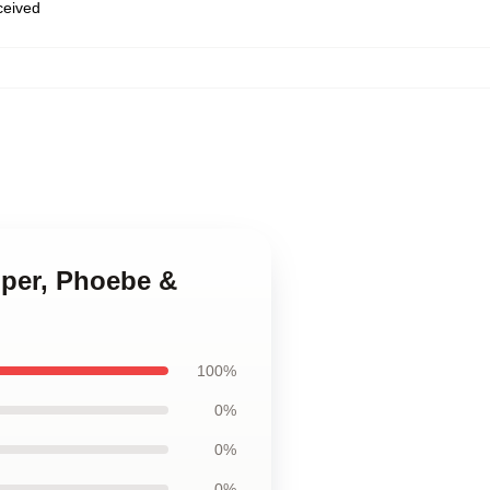
eceived
iper, Phoebe &
100%
0%
0%
0%