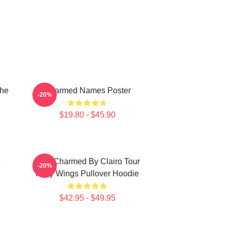
The
Charmed Names Poster
-20%
$19.80 - $45.90
e
I Got Charmed By Clairo Tour
-20%
Fairy Wings Pullover Hoodie
$42.95 - $49.95