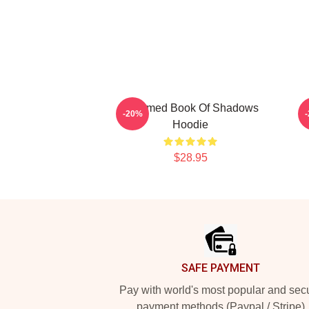
Charmed Book Of Shadows
-20%
Hoodie
$28.95
Footer
SAFE PAYMENT
Pay with world's most popular and sec
payment methods (Paypal / Stripe)