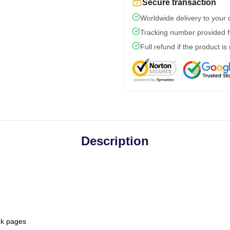
Secure transaction
Worldwide delivery to your
Tracking number provided fo
Full refund if the product is
Description
ank pages