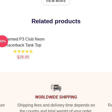
VIEW MORE
Related products
Charmed P3 Club Neon
-20%
Racerback Tank Top
$28.95
WORLDWIDE SHIPPING
ure
Shipping fees and delivery time depends on
Ro
the country and total weight of your order.