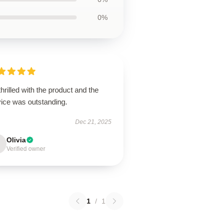
0%
thrilled with the product and the
vice was outstanding.
Dec 21, 2025
Olivia
Verified owner
1
/
1