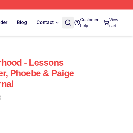
Customer
View
rder
Blog
Contact
help
cart
rhood - Lessons
er, Phoebe & Paige
rnal
)