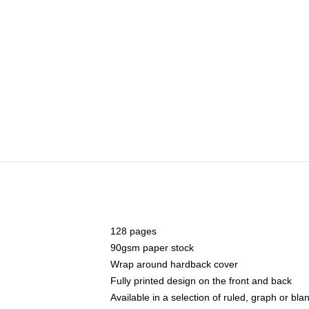
128 pages
90gsm paper stock
Wrap around hardback cover
Fully printed design on the front and back
Available in a selection of ruled, graph or bl