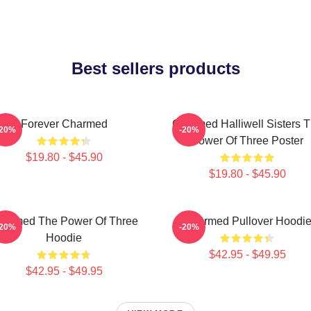
Best sellers products
Forever Charmed
Charmed Halliwell Sisters 
-20%
-20%
Power Of Three Poster
$19.80 - $45.90
$19.80 - $45.90
harmed The Power Of Three
Charmed Pullover Hoodi
-20%
-20%
Hoodie
$42.95 - $49.95
$42.95 - $49.95