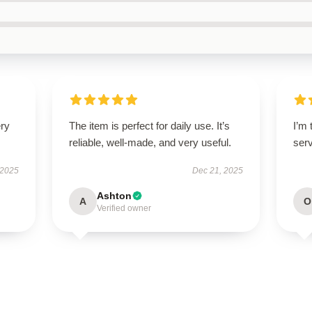
ery
The item is perfect for daily use. It’s
I’m 
reliable, well-made, and very useful.
ser
 2025
Dec 21, 2025
Ashton
A
O
Verified owner