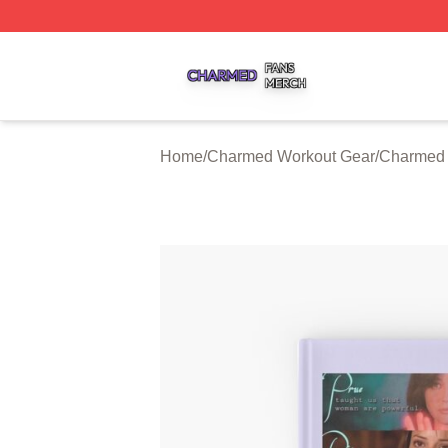
Charmed Shop ⚡️ Officially Licensed Charmed Merch Sto
Home
/
Charmed Workout Gear
/
Charmed 