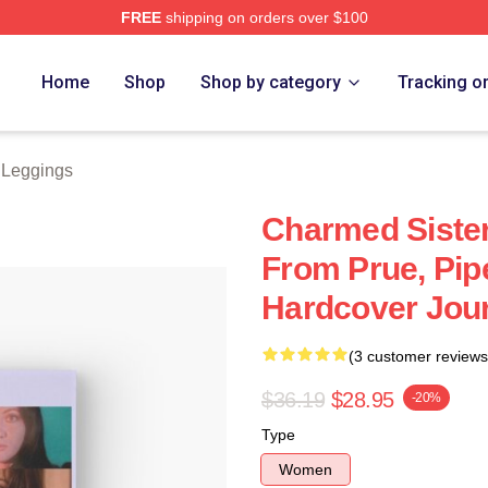
FREE
shipping on orders over $100
re
Home
Shop
Shop by category
Tracking o
Leggings
Charmed Siste
From Prue, Pip
Hardcover Jou
(3 customer reviews
$36.19
$28.95
-20%
Type
Women