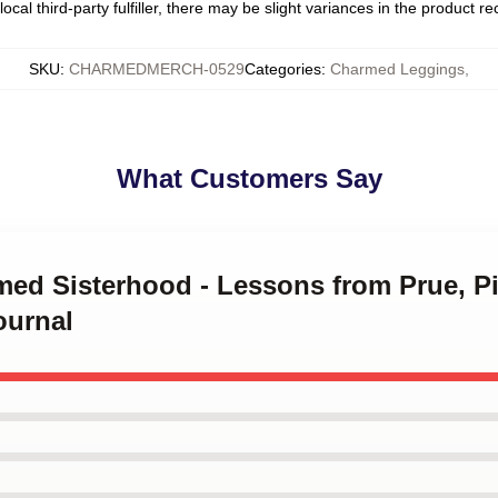
ocal third-party fulfiller, there may be slight variances in the product r
SKU
:
CHARMEDMERCH-0529
Categories
:
Charmed Leggings
,
What Customers Say
med Sisterhood - Lessons from Prue, P
ournal