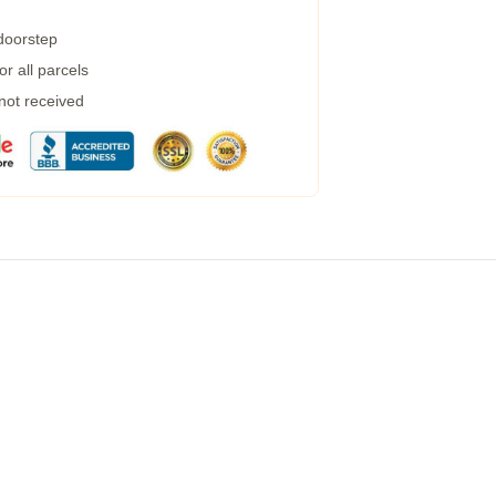
 doorstep
r all parcels
 not received