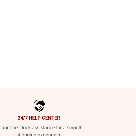
24/7 HELP CENTER
und-the-clock assistance for a smooth
shopping experience