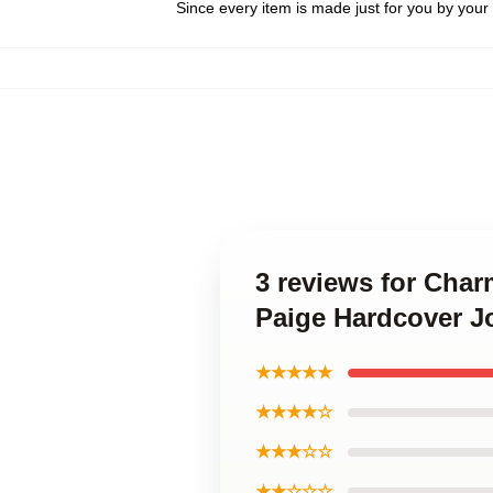
Since every item is made just for you by your l
3 reviews for Char
Paige Hardcover J
★★★★★
★★★★☆
★★★☆☆
★★☆☆☆