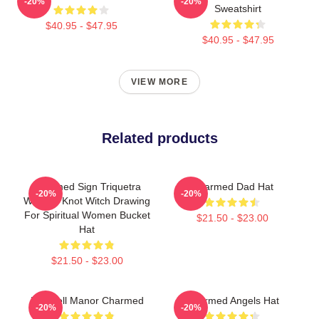
-20%
-20%
Sweatshirt
$40.95 - $47.95
$40.95 - $47.95
VIEW MORE
Related products
Charmed Sign Triquetra
Charmed Dad Hat
-20%
-20%
Witches Knot Witch Drawing
For Spiritual Women Bucket
$21.50 - $23.00
Hat
$21.50 - $23.00
Halliwell Manor Charmed
Charmed Angels Hat
-20%
-20%