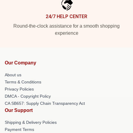
24/7 HELP CENTER
Round-the-clock assistance for a smooth shopping
experience
Our Company
About us
Terms & Conditions
Privacy Policies
DMCA - Copyright Policy
CA SB657: Supply Chain Transparency Act
Our Support
Shipping & Delivery Policies
Payment Terms