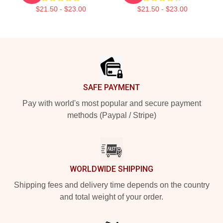
$21.50 - $23.00
$21.50 - $23.00
Footer
SAFE PAYMENT
Pay with world's most popular and secure payment
methods (Paypal / Stripe)
WORLDWIDE SHIPPING
Shipping fees and delivery time depends on the country
and total weight of your order.