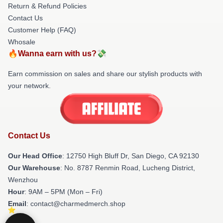
Return & Refund Policies
Contact Us
Customer Help (FAQ)
Whosale
🔥Wanna earn with us?💸
Earn commission on sales and share our stylish products with
your network.
Contact Us
Our Head Office
: 12750 High Bluff Dr, San Diego, CA 92130
Our Warehouse
: No. 8787 Renmin Road, Lucheng District,
Wenzhou
Hour
: 9AM – 5PM (Mon – Fri)
Email
: contact@charmedmerch.shop