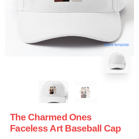
blank template
The Charmed Ones
Faceless Art Baseball Cap