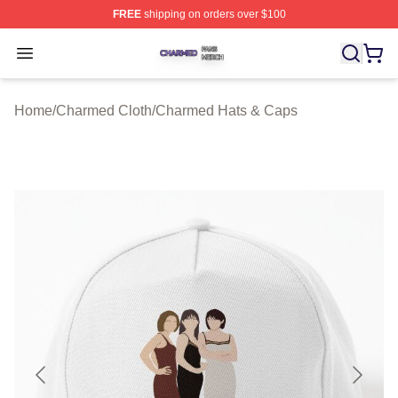
FREE
shipping on orders over $100
Charmed Shop ⚡️ Officially Licensed Charmed Merch S
Open menu
Home
/
Charmed Cloth
/
Charmed Hats & Caps