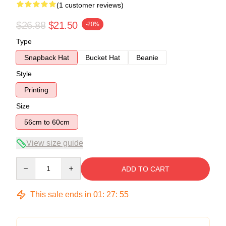
(1 customer reviews)
$26.88
$21.50
-20%
Type
Snapback Hat
Bucket Hat
Beanie
Style
Printing
Size
56cm to 60cm
View size guide
Quantity
ADD TO CART
This sale ends in
01
:
27
:
55