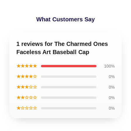
What Customers Say
1 reviews for The Charmed Ones
Faceless Art Baseball Cap
★★★★★
100%
★★★★☆
0%
★★★☆☆
0%
★★☆☆☆
0%
★☆☆☆☆
0%