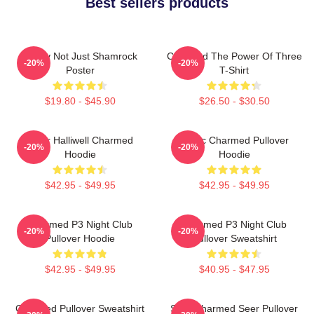
Best sellers products
Funny Not Just Shamrock
Charmed The Power Of Three
-20%
-20%
Poster
T-Shirt
$19.80 - $45.90
$26.50 - $30.50
Piper Halliwell Charmed
Magic Charmed Pullover
-20%
-20%
Hoodie
Hoodie
$42.95 - $49.95
$42.95 - $49.95
Charmed P3 Night Club
Charmed P3 Night Club
-20%
-20%
Pullover Hoodie
Pullover Sweatshirt
$42.95 - $49.95
$40.95 - $47.95
Charmed Pullover Sweatshirt
Skull Charmed Seer Pullover