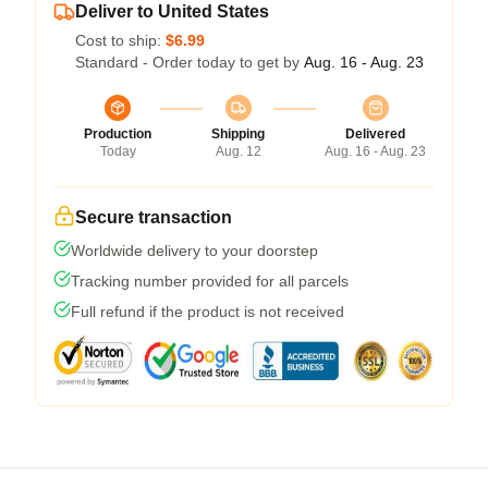
Deliver to United States
Cost to ship:
$6.99
Standard - Order today to get by
Aug. 16 - Aug. 23
Production
Shipping
Delivered
Today
Aug. 12
Aug. 16 - Aug. 23
Secure transaction
Worldwide delivery to your doorstep
Tracking number provided for all parcels
Full refund if the product is not received