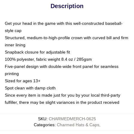
Description
Get your head in the game with this well-constructed baseball-
style cap
Structured, medium-to-high-profile crown with curved bill and firm
inner lining
Snapback closure for adjustable fit
100% polyester, fabric weight 8.4 oz / 285gsm
Five-panel design with double-wide front panel for seamless
printing
Sized for ages 13+
Spot clean with damp cloth
Since every item is made just for you by your local third-party
fulfiller, there may be slight variances in the product received
SKU
:
CHARMEDMERCH-0625
Categories
:
Charmed Hats & Caps
,