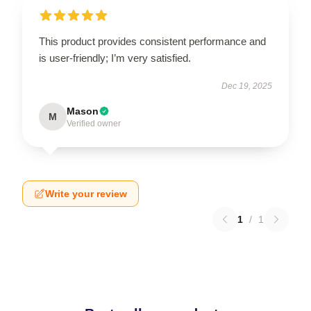
This product provides consistent performance and
is user-friendly; I’m very satisfied.
Dec 19, 2025
Mason
M
Verified owner
Write your review
1
/
1